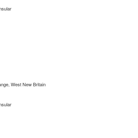
nsular
nge, West New Britain
nsular