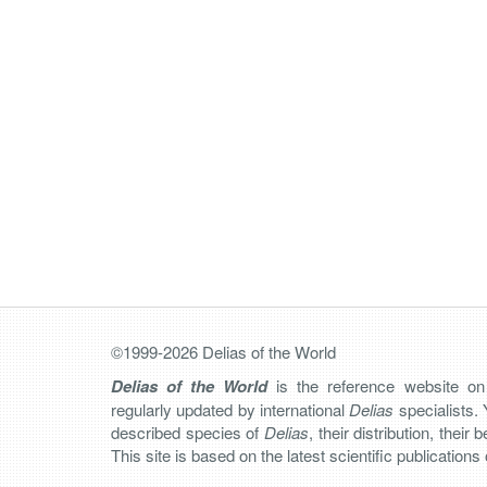
©1999-2026 Delias of the World
Delias of the World
is the reference website o
regularly updated by international
Delias
specialists. 
described species of
Delias
, their distribution, their
This site is based on the latest scientific publication