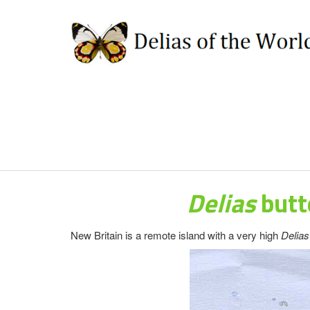
Delias
butt
New Britain is a remote island with a very high
Delia