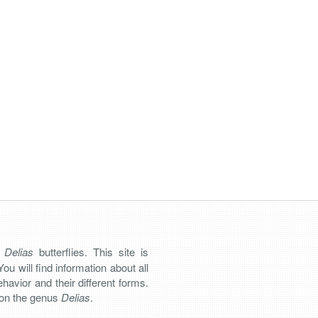
n
Delias
butterflies. This site is
You will find information about all
 behavior and their different forms.
s on the genus
Delias
.