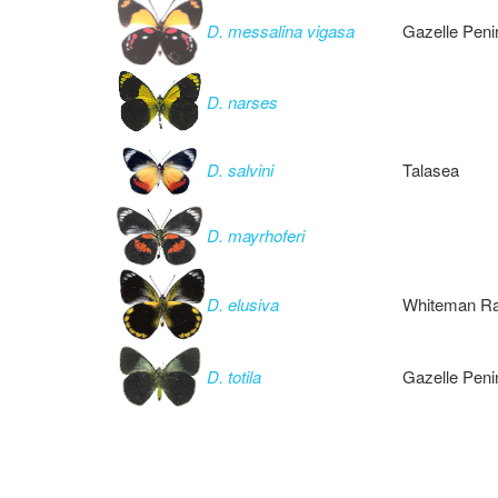
D. messalina vigasa
Gazelle Peni
D. narses
D. salvini
Talasea
D. mayrhoferi
D. elusiva
Whiteman Ra
D. totila
Gazelle Peni