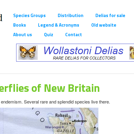
Species Groups
Distribution
Delias for sale
Books
Legend & Acronyms
Old website
About us
Quiz
Contact
erflies of New Britain
s
endemism. Several rare and splendid species live there.