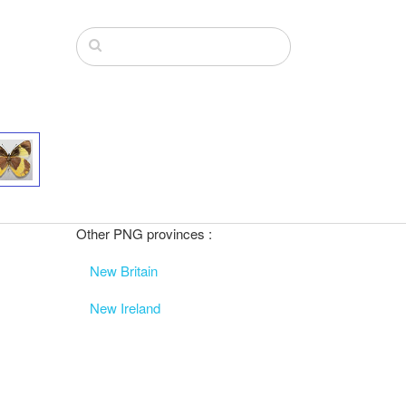
Other PNG provinces :
New Britain
New Ireland