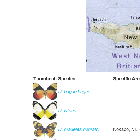
Thumbnail
Species
Specific Are
D. bagoe bagoe
D. lytaea
D. madetes honrathi
Kokapo, Nr. 