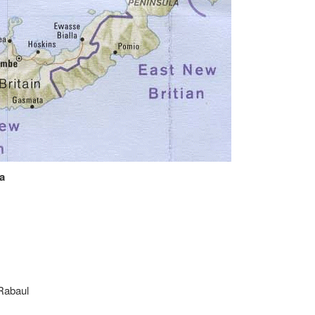
a
Rabaul