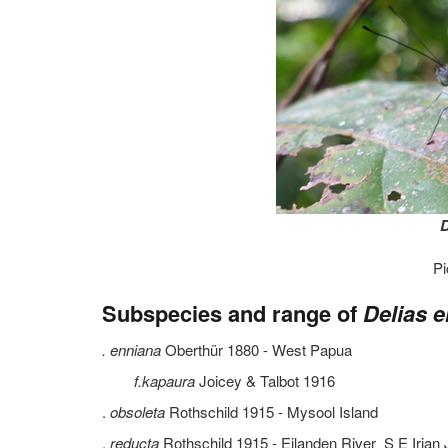
D
Pi
Subspecies and range of
Delias e
. enniana
Oberthür 1880 - West Papua
f.kapaura
Joicey & Talbot 1916
.
obsoleta
Rothschild 1915 - Mysool Island
.
reducta
Rothschild 1915 - Eilanden River S E Iria