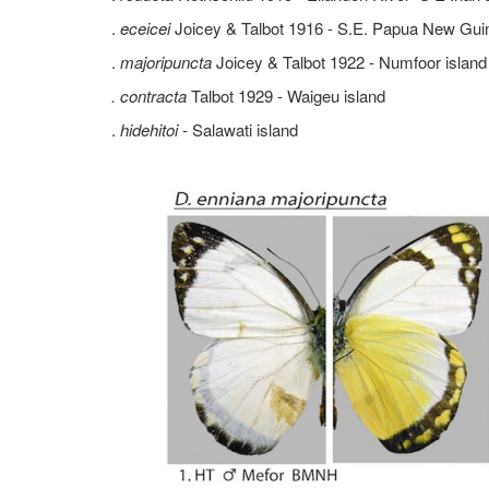
.
eceicei
Joicey & Talbot 1916 - S.E. Papua New Gui
.
majoripuncta
Joicey & Talbot 1922 - Numfoor island
. contracta
Talbot 1929 - Waigeu island
.
hidehitoi -
Salawati island