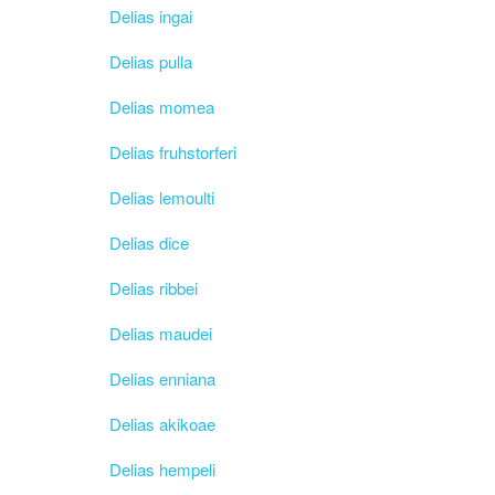
Delias ingai
Delias pulla
Delias momea
Delias fruhstorferi
Delias lemoulti
Delias dice
Delias ribbei
Delias maudei
Delias enniana
Delias akikoae
Delias hempeli