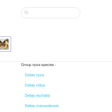
Group
nysa
species :
Delias nysa
Delias vidua
Delias eschatia
Delias manuselensis