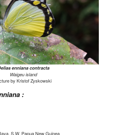
elias enniana contracta
Waigeu island
cture by Kristof Zyskowski
nniana :
n Jaya, S.W. Papua New Guinea