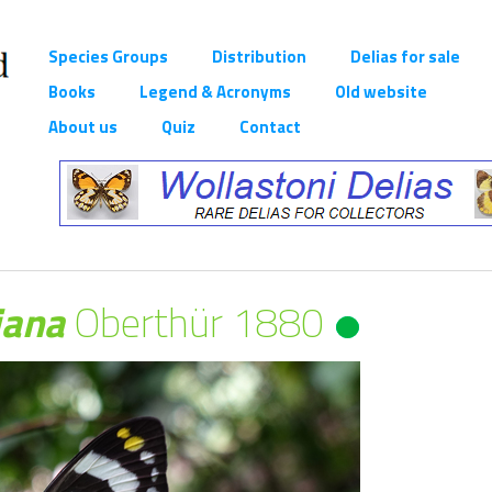
Species Groups
Distribution
Delias for sale
Books
Legend & Acronyms
Old website
About us
Quiz
Contact
iana
Oberthür 1880