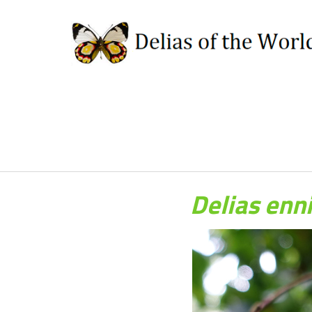
Delias enn