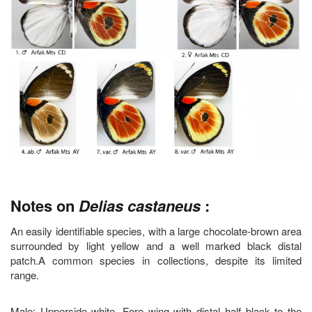
Notes on
Delias castaneus
:
An easily identifiable species, with a large chocolate-brown area
surrounded by light yellow and a well marked black distal
patch.A common species in collections, despite its limited
range.
Male: Upperside white. Fore wing with distal half black to the