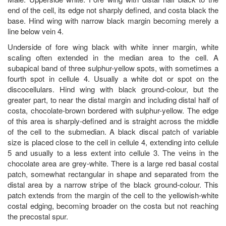
end of the cell, its edge not sharply defined, and costa black the
base. Hind wing with narrow black margin becoming merely a
line below vein 4.
Underside of fore wing black with white inner margin, white
scaling often extended in the median area to the cell. A
subapical band of three sulphur-yellow spots, with sometimes a
fourth spot in cellule 4. Usually a white dot or spot on the
discocellulars. Hind wing with black ground-colour, but the
greater part, to near the distal margin and including distal half of
costa, chocolate-brown bordered with sulphur-yellow. The edge
of this area is sharply-defined and is straight across the middle
of the cell to the submedian. A black discal patch of variable
size is placed close to the cell in cellule 4, extending into cellule
5 and usually to a less extent into cellule 3. The veins in the
chocolate area are grey-white. There is a large red basal costal
patch, somewhat rectangular in shape and separated from the
distal area by a narrow stripe of the black ground-colour. This
patch extends from the margin of the cell to the yellowish-white
costal edging, becoming broader on the costa but not reaching
the precostal spur.