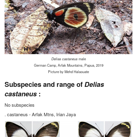
Delias castaneus
male
German Camp, Arfak Mountains, Papua, 2019
Picture by Mehd Halaouate
Subspecies and range of
Delias
castaneus
:
No subspecies
. castaneus - Arfak Mtns, Irian Jaya