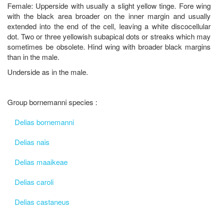
Female: Upperside with usually a slight yellow tinge. Fore wing
with the black area broader on the inner margin and usually
extended into the end of the cell, leaving a white discocellular
dot. Two or three yellowish subapical dots or streaks which may
sometimes be obsolete. Hind wing with broader black margins
than in the male.
Underside as in the male.
Group bornemanni species :
Delias bornemanni
Delias nais
Delias maaikeae
Delias caroli
Delias castaneus