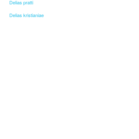
Delias pratti
Delias kristianiae