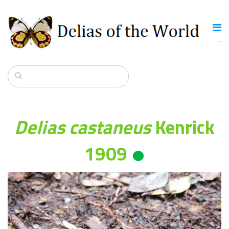
Delias castaneus
Kenrick
1909