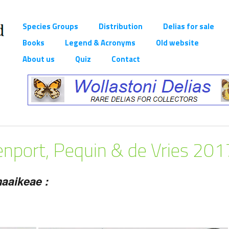
Species Groups
Distribution
Delias for sale
Books
Legend & Acronyms
Old website
About us
Quiz
Contact
nport, Pequin & de Vries 201
aaikeae :