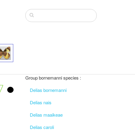
Group bornemanni species :
7
Delias bornemanni
Delias nais
Delias maaikeae
Delias caroli