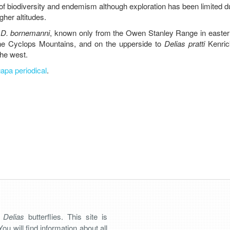
f biodiversity and endemism although exploration has been limited d
her altitudes.
o
D. bornemanni
, known only from the Owen Stanley Range in easte
he Cyclops Mountains, and on the upperside to
Delias pratti
Kenric
the west.
apa periodical
.
n
Delias
butterflies. This site is
You will find information about all