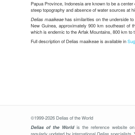
Papua Province, Indonesia are known to be a center o
steep topography and absence of water sources at hig
Delias maaikeae
has similarities on the underside t
New Guinea, approximately 900 km southeast of t
which is endemic to the Arfak Mountains, 800 km to 
Full description of Delias maaikeae is available in
Sug
©1999-2026 Delias of the World
Delias of the World
is the reference website o
regularly updated by international
Delias
specialists. 