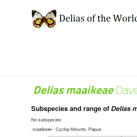
Delias maaikeae
Dave
Subspecies and range of
Delias m
No subspecies
.maaikeae
- Cyclop Mounts, Papua