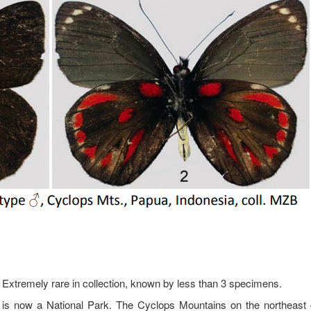
 Extremely rare in collection, known by less than 3 specimens.
 is now a National Park. The Cyclops Mountains on the northeast 