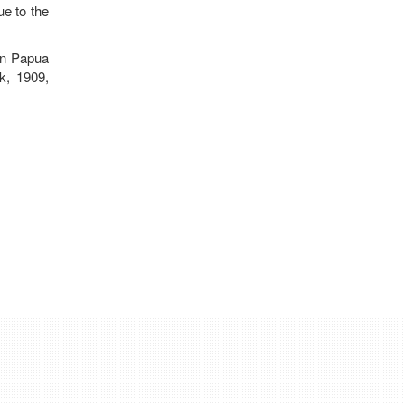
ue to the
rn Papua
k, 1909,