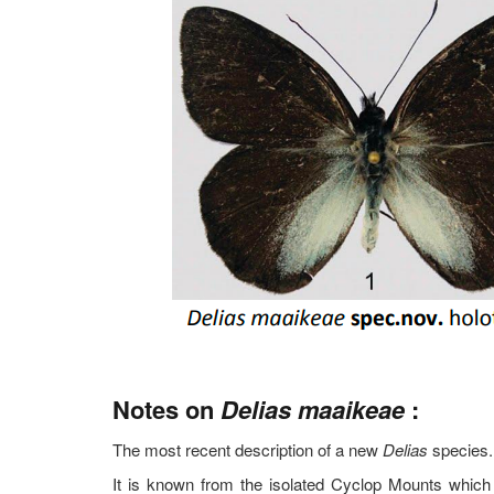
Notes on
Delias maaikeae
:
The most recent description of a new
Delias
species.
It is known from the isolated Cyclop Mounts which