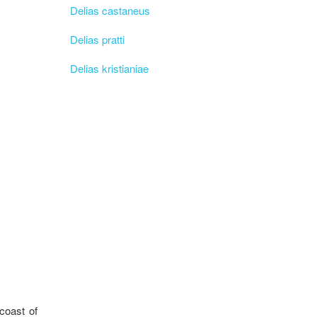
Delias castaneus
Delias pratti
Delias kristianiae
coast of