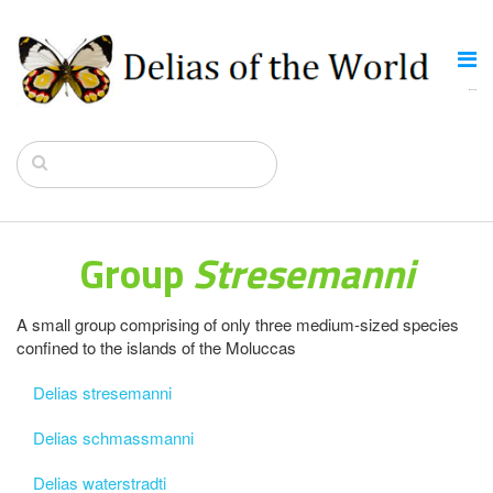
Group
Stresemanni
A small group comprising of only three medium-sized species
confined to the islands of the Moluccas
Delias stresemanni
Delias schmassmanni
Delias waterstradti