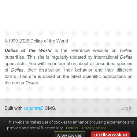
©1999-2026 Delias of the World
Delias of the World
is the reference website on
Delias
butterflies. This site is regularly updated by international
Delias
specialists. You will find information about all described species
of
Delias
, their distribution, their behavior and their different
forms. This site is based on the latest scientific publications on
the genus
Delias
.
Built with
concrete5
CMS.
Log in
This website makes use of cookies to enhance browsing experience and
provide additional functionality.
Details
Privacy policy
Disallow cookies
Allow cookies