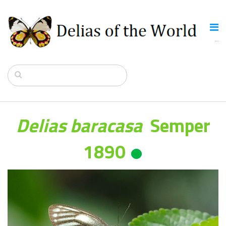
Delias baracasa
Semper
1890