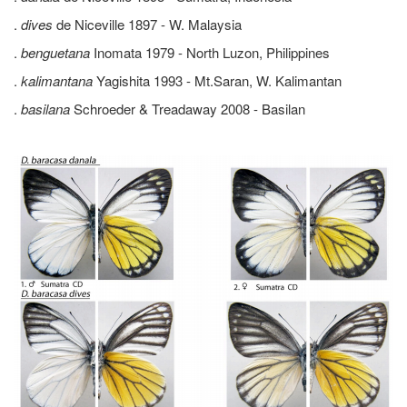
.
dives
de Niceville 1897 - W. Malaysia
.
benguetana
Inomata 1979 - North Luzon, Philippines
.
kalimantana
Yagishita 1993 - Mt.Saran, W. Kalimantan
.
basilana
Schroeder & Treadaway 2008 - Basilan