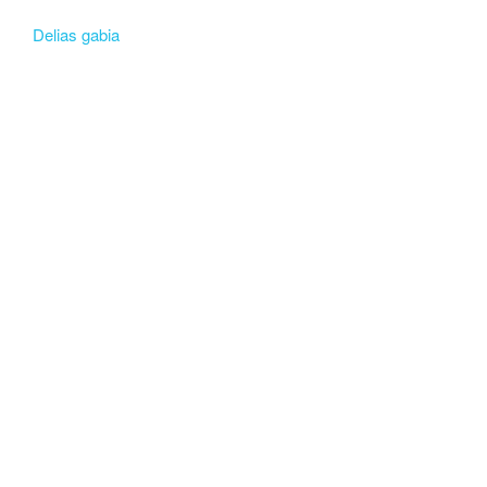
Delias gabia