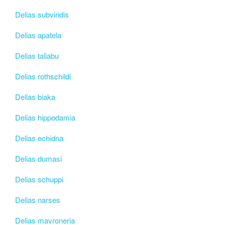
Delias subviridis
Delias apatela
Delias taliabu
Delias rothschildi
Delias biaka
Delias hippodamia
Delias echidna
Delias dumasi
Delias schuppi
Delias narses
Delias mavroneria