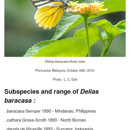
Delias baracasa dives
male
Peninsular Malaysia, October 25th, 2010.
Photo : L. C. Goh
Subspecies and range of
Delias
baracasa :
. baracasa
Semper 1890 - Mindanao, Philippines
.
cathara
Grose-Smith 1893 - North Borneo
.
danala
de Niceville 1893 - Sumatra, Indonesia