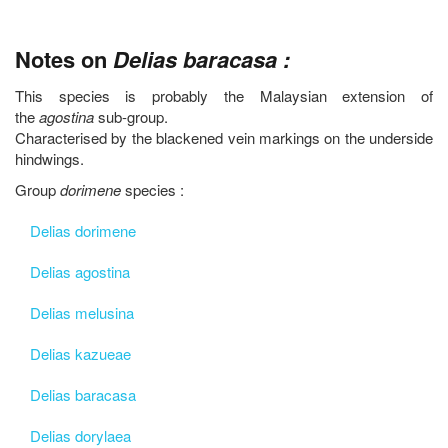
Notes on
Delias baracasa :
This species is probably the Malaysian extension of
the
agostina
sub-group.
Characterised by the blackened vein markings on the underside
hindwings.
Group
dorimene
species :
Delias dorimene
Delias agostina
Delias melusina
Delias kazueae
Delias baracasa
Delias dorylaea