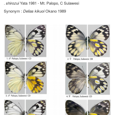
.
shirozui
Yata 1981 - Mt. Palopo, C Sulawesi
Synonym :
Delias kikuoi
Okano 1989