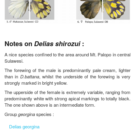
Notes on
Delias shirozui
:
A nice species confined to the area around Mt. Palopo in central
Sulawesi.
The forewing of the male is predominantly pale cream, lighter
than in
D.battana
, whilst the underside of the forewing is very
strongly marked in bright yellow.
The upperside of the female is extremely variable, ranging from
predominantly white with strong apical markings to totally black.
The one shown above is an intermediate form.
Group
georgina
species :
Delias georgina