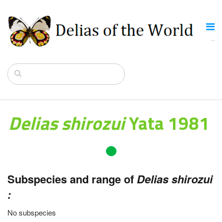
Delias shirozui
Yata 1981
Subspecies and range of
Delias shirozui
:
No subspecies