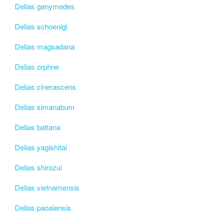
Delias ganymedes
Delias schoenigi
Delias magsadana
Delias orphne
Delias cinerascens
Delias simanabum
Delias battana
Delias yagishitai
Delias shirozui
Delias vietnamensis
Delias paoaiensis