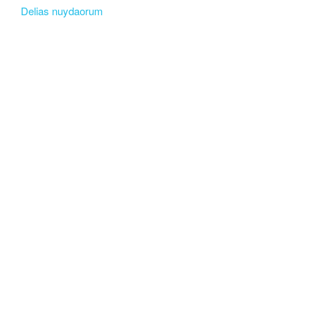
Delias nuydaorum