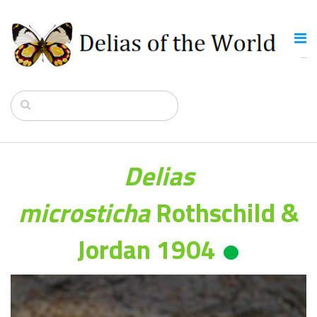
Delias
microsticha
Rothschild &
Jordan 1904