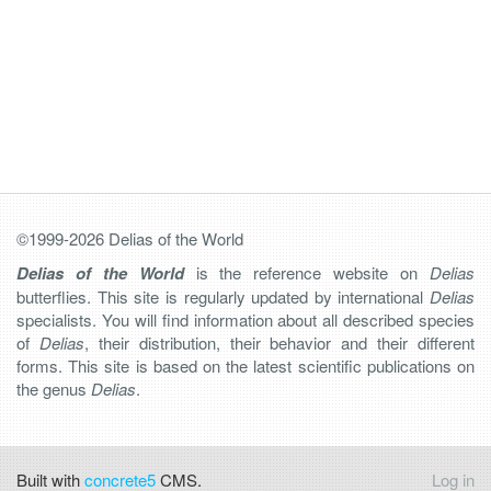
©1999-2026 Delias of the World
Delias of the World
is the reference website on
Delias
butterflies. This site is regularly updated by international
Delias
specialists. You will find information about all described species
of
Delias
, their distribution, their behavior and their different
forms. This site is based on the latest scientific publications on
the genus
Delias
.
Built with
concrete5
CMS.
Log in