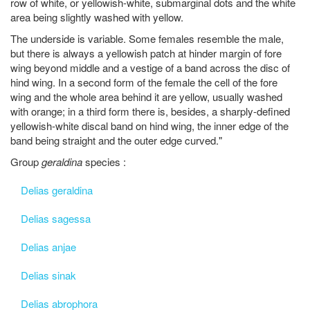
row of white, or yellowish-white, submarginal dots and the white
area being slightly washed with yellow.
The underside is variable. Some females resemble the male,
but there is always a yellowish patch at hinder margin of fore
wing beyond middle and a vestige of a band across the disc of
hind wing. In a second form of the female the cell of the fore
wing and the whole area behind it are yellow, usually washed
with orange; in a third form there is, besides, a sharply-defined
yellowish-white discal band on hind wing, the inner edge of the
band being straight and the outer edge curved."
Group
geraldina
species :
Delias geraldina
Delias sagessa
Delias anjae
Delias sinak
Delias abrophora