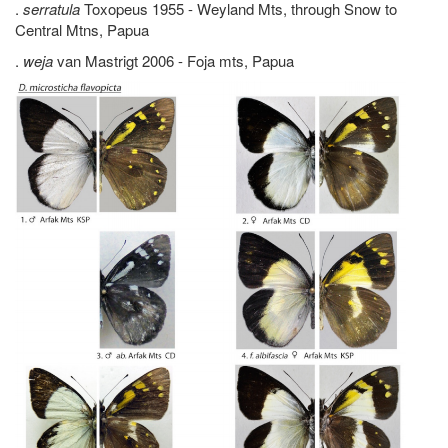
.
serratula
Toxopeus 1955 - Weyland Mts, through Snow to
Central Mtns, Papua
.
weja
van Mastrigt 2006 - Foja mts, Papua