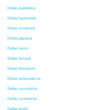
Delias eudiabolus
Delias hypomelas
Delias ormoensis
Delias papuana
Delias heroni
Delias itamputi
Delias thompsoni
Delias sphenodiscus
Delias microsticha
Delias cyclosticha
Delias lecerfi