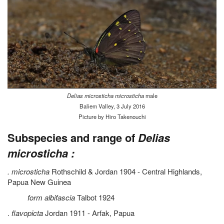
Delias microsticha microsticha
male
Baliem Valley, 3 July 2016
Picture by Hiro Takenouchi
Subspecies and range of
Delias
microsticha :
. microsticha
Rothschild & Jordan 1904 - Central Highlands,
Papua New Guinea
form albifascia
Talbot 1924
.
flavopicta
Jordan 1911 - Arfak, Papua