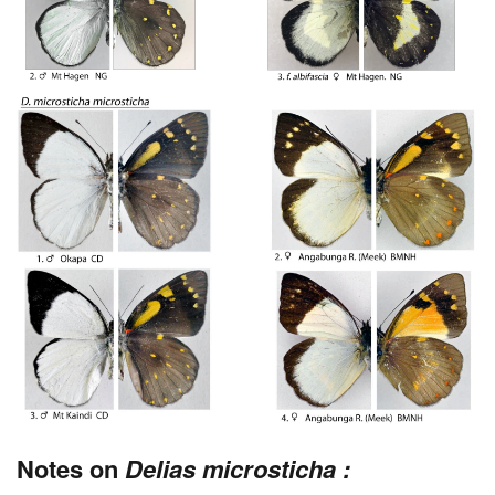
Notes on
Delias microsticha :