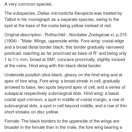
A very common species.
The subspecies,
Delias microsticha flavopicta
was treated by
Talbot in his monograph as a separate species, owing to the
spot at the base of the costa being yellow instead of red.
Original description : Rothschild -
Novitates Zoologicae xi
, p.315
(1904) - "Male: Wings, upperside white. Fore wing: costal edge
and a broad distal border black; this border gradually narrowed
posticad, reaching as far proximad as base of R¹ and being only
1 to 1½ mm. broad at SM², concave proximally, slightly incised
at the veins. Hind wing with thin black distal border.
Underside purplish olive-black, glossy on the hind wing and at
apex of fore wing. Fore wing: a broad streak in cell, gradually
arrowed to base, two spots beyond apex of cell, and a series of
subapical respectively submarginal dots. Hind wing: a basal
costal spot crimson; a spot in middle of costal margin, a row of
submarginal dots, a spot in cell beyond middle, and a row of thin
short streaks on disc yellow.
Female: The black borders to the upperside of the wings are
broader in the female than in the male, the fore wing bearing a