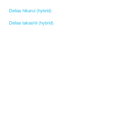
Delias hikarui (hybrid)
Delias takashii (hybrid)