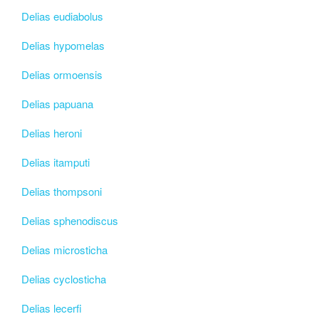
Delias eudiabolus
Delias hypomelas
Delias ormoensis
Delias papuana
Delias heroni
Delias itamputi
Delias thompsoni
Delias sphenodiscus
Delias microsticha
Delias cyclosticha
Delias lecerfi