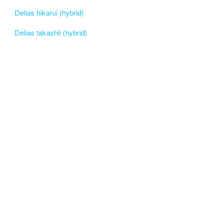
Delias hikarui (hybrid)
Delias takashii (hybrid)