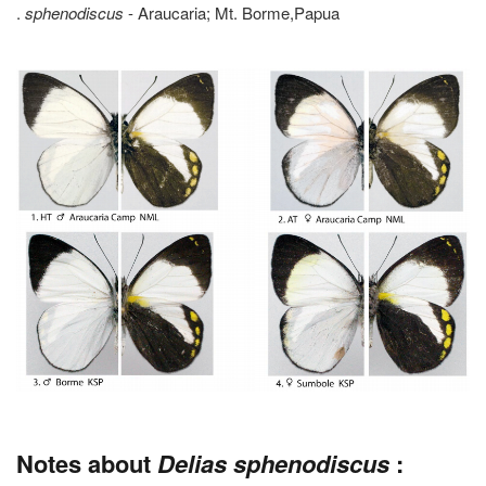
.
sphenodiscus
- Araucaria; Mt. Borme,Papua
Notes about
Delias sphenodiscus
: