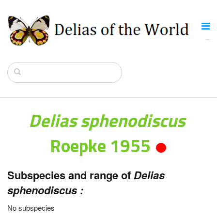
Delias sphenodiscus
Roepke 1955
Subspecies and range of
Delias
sphenodiscus :
No subspecies