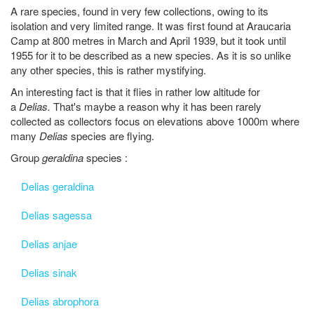
A rare species, found in very few collections, owing to its
isolation and very limited range. It was first found at Araucaria
Camp at 800 metres in March and April 1939, but it took until
1955 for it to be described as a new species. As it is so unlike
any other species, this is rather mystifying.
An interesting fact is that it flies in rather low altitude for
a
Delias.
That's maybe a reason why it has been rarely
collected as collectors focus on elevations above 1000m where
many
Delias
species are flying.
Group
geraldina
species :
Delias geraldina
Delias sagessa
Delias anjae
Delias sinak
Delias abrophora