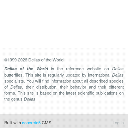
©1999-2026 Delias of the World
Delias of the World
is the reference website on
Delias
butterflies. This site is regularly updated by international
Delias
specialists. You will find information about all described species
of
Delias
, their distribution, their behavior and their different
forms. This site is based on the latest scientific publications on
the genus
Delias
.
Built with
concrete5
CMS.
Log in