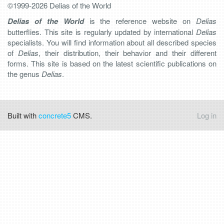
©1999-2026 Delias of the World
Delias of the World
is the reference website on
Delias
butterflies. This site is regularly updated by international
Delias
specialists. You will find information about all described species
of
Delias
, their distribution, their behavior and their different
forms. This site is based on the latest scientific publications on
the genus
Delias
.
Built with
concrete5
CMS.
Log in