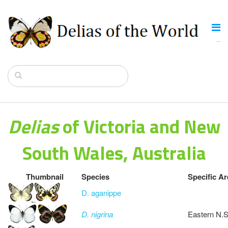
Delias
of Victoria and New
South Wales, Australia
Thumbnail
Species
Specific Ar
D. aganippe
D. nigrina
Eastern N.