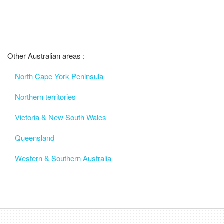
Other Australian areas :
North Cape York Peninsula
Northern territories
Victoria & New South Wales
Queensland
Western & Southern Australia