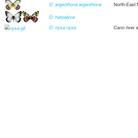
D. argenthona argenthona
North-East
D. harpalyce
D. nysa nysa
Cann river 