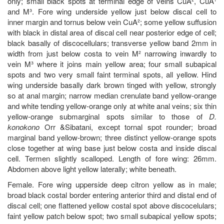
only; small black spots at terminal edge of veins CuA², CuA¹
and M³. Fore wing underside yellow just below discal cell to
inner margin and tornus below vein CuA²; some yellow suffusion
with black in distal area of discal cell near posterior edge of cell;
black basally of discocellulars; transverse yellow band 2mm in
width from just below costa to vein M² narrowing inwardly to
vein M³ where it joins main yellow area; four small subapical
spots and two very small faint terminal spots, all yellow. Hind
wing underside basally dark brown tinged with yellow, strongly
so at anal margin; narrow median crenulate band yellow-orange
and white tending yellow-orange only at white anal veins; six thin
yellow-orange submarginal spots similar to those of
D.
konokono
Orr &Sibatani, except tornal spot rounder; broad
marginal band yellow-brown; three distinct yellow-orange spots
close together at wing base just below costa and inside discal
cell. Termen slightly scalloped. Length of fore wing: 26mm.
Abdomen above light yellow laterally; white beneath.
Female. Fore wing upperside deep citron yellow as in male;
broad black costal border entering anterior third and distal end of
discal cell; one flattened yellow costal spot above discocelulars;
faint yellow patch below spot; two small subapical yellow spots;