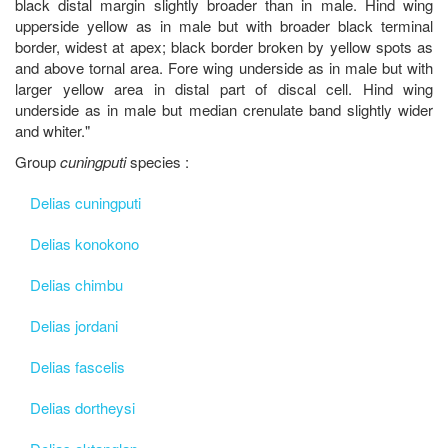
black distal margin slightly broader than in male. Hind wing
upperside yellow as in male but with broader black terminal
border, widest at apex; black border broken by yellow spots as
and above tornal area. Fore wing underside as in male but with
larger yellow area in distal part of discal cell. Hind wing
underside as in male but median crenulate band slightly wider
and whiter."
Group
cuningputi
species :
Delias cuningputi
Delias konokono
Delias chimbu
Delias jordani
Delias fascelis
Delias dortheysi