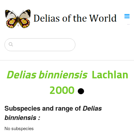
Delias binniensis
Lachlan
2000
Subspecies and range of
Delias
binniensis :
No subspecies