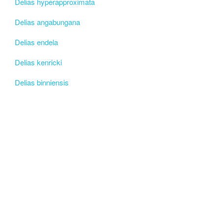
Delias hyperapproximata
Delias angabungana
Delias endela
Delias kenricki
Delias binniensis