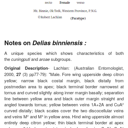
Notes on
Delias binniensis :
A unique species which shows characteristics of both
the
cuningputi
and
aroae
subgroups.
Original Description
- Lachlan: (Australian Entomologist,
2000,
27
(3) pp77-79): "Male. Fore wing upperside deep citron
yellow; narrow black costal margin, black distally from
postmedian area to apex; black terminal border narrowest at
tornus and curved slightly along inner margin basally; separation
line between yellow area and black outer margin straight and
angled towards tornus; yellow between veins 1A+2A and CuA²
curved distally; black scales cover the two discocellular veins
and veins M² and M³ in yellow area. Hind wing upperside almost
entirely deep citron yellow; thin black terminal border at apex