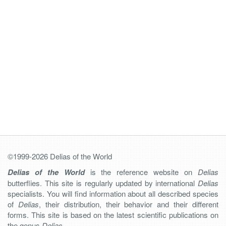
©1999-2026 Delias of the World
Delias of the World
is the reference website on
Delias
butterflies. This site is regularly updated by international
Delias
specialists. You will find information about all described species
of
Delias
, their distribution, their behavior and their different
forms. This site is based on the latest scientific publications on
the genus
Delias
.