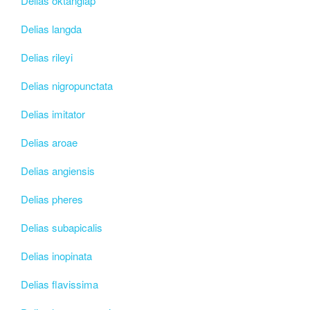
Delias oktanglap
Delias langda
Delias rileyi
Delias nigropunctata
Delias imitator
Delias aroae
Delias angiensis
Delias pheres
Delias subapicalis
Delias inopinata
Delias flavissima