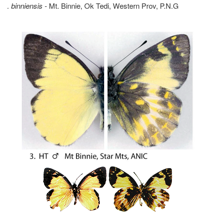
. binniensis -
Mt. Binnie, Ok Tedi, Western Prov, P.N.G