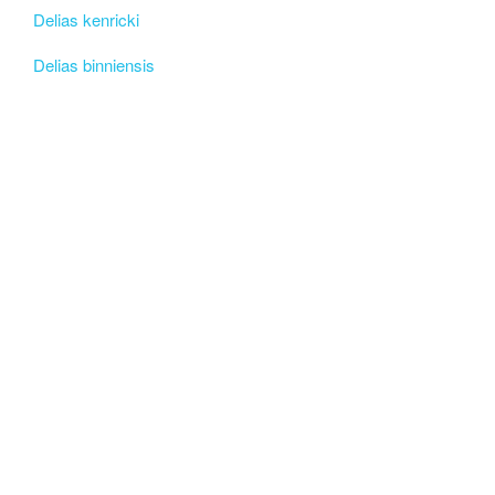
Delias kenricki
Delias binniensis