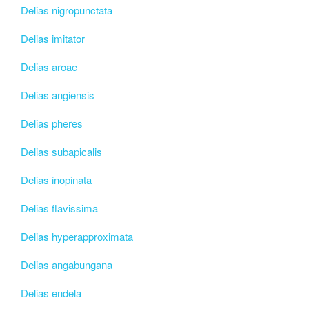
Delias nigropunctata
Delias imitator
Delias aroae
Delias angiensis
Delias pheres
Delias subapicalis
Delias inopinata
Delias flavissima
Delias hyperapproximata
Delias angabungana
Delias endela