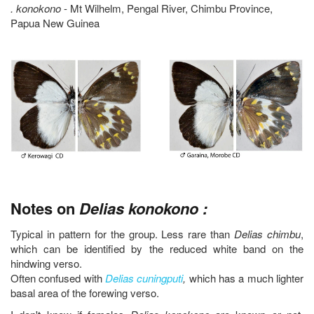
. konokono
- Mt Wilhelm, Pengal River, Chimbu Province,
Papua New Guinea
Notes on
Delias konokono :
Typical in pattern for the group. Less rare than
Delias chimbu
,
which can be identified by the reduced white band on the
hindwing verso.
Often confused with
Delias cuningputi
,
which has a much lighter
basal area of the forewing verso.