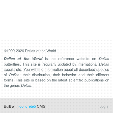
©1999-2026 Delias of the World
Delias of the World
is the reference website on
Delias
butterflies. This site is regularly updated by international
Delias
specialists. You will find information about all described species
of
Delias
, their distribution, their behavior and their different
forms. This site is based on the latest scientific publications on
the genus
Delias
.
Built with
concrete5
CMS.
Log in