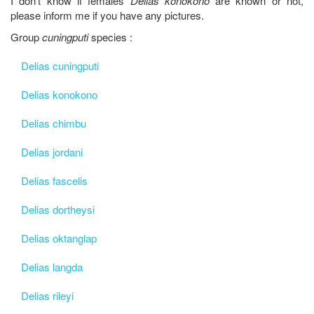
I don't know if females
Delias konokono
are known or not,
please inform me if you have any pictures.
Group
cuningputi
species :
Delias cuningputi
Delias konokono
Delias chimbu
Delias jordani
Delias fascelis
Delias dortheysi
Delias oktanglap
Delias langda
Delias rileyi