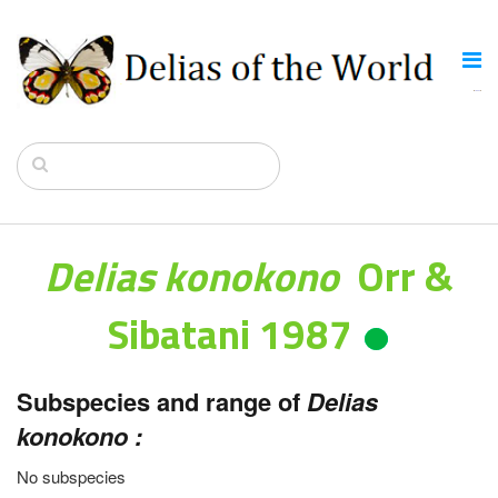
Delias konokono
Orr &
Sibatani 1987
Subspecies and range of
Delias
konokono :
No subspecies