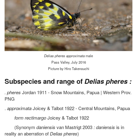
Delias pheres approximata
male
Pass Valley, July 2016
Picture by Hiro Takenouchi
Subspecies and range of
Delias pheres :
. pheres
Jordan 1911 - Snow Mountains, Papua | Western Prov.
PNG
.
approximata
Joicey & Talbot 1922 - Central Mountains, Papua
form rectimargo
Joicey & Talbot 1922
(Synonym
daniensis
van Mastrigt 2003
: daniensis
is in
reality an aberration of
Delias pheres
)