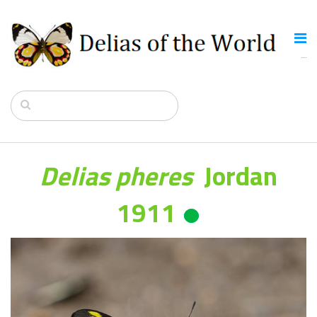
Delias pheres
Jordan
1911