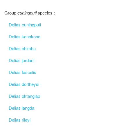
Group
cuningputi
species :
Delias cuningputi
Delias konokono
Delias chimbu
Delias jordani
Delias fascelis
Delias dortheysi
Delias oktanglap
Delias langda
Delias rileyi