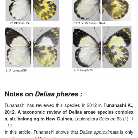
Notes on
Delias pheres :
Funahashi has reviewed this species in 2012 in
Funahashi K.,
2012. A taxonomic review of Delias aroae species complex
s. str. belonging to New Guinea,
Lepidoptera Science 63 (1): 1
- 17
In this article, Funahashi shows that
Delias approximata
is only