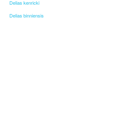
Delias kenricki
Delias binniensis