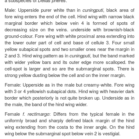
a subspecies of
Delias pheres
.
Male: Upperside purer white than in
cuningputi
, black area of
fore wing enters the end of the cell. Hind wing with narrow black
marginal border which below vein 4 is formed of spots of
decreasing size on the veins. underside with brownish-black
ground-colour. Fore wing with white proximal area extending into
the lower outer part of cell and base of cellule 3. Four small
yellow subapical spots and two smaller ones near the margin in
2 and 3. Hind wing pattern as in
cuningputi
, but the band marked
with wider yellow bars and its outer edge more scalloped. the
cell-spot is larger and so are the submarginal spots. There is
strong yellow dusting below the cell and on the inner margin.
Female: Upperside as in the male but creamy-white. Fore wing
with 3 or 4 yellowish subapical dots. Hind wing with heavier dark
border which posteriorly is not quite broken up. Underside as in
the male, the band of the hind wing wider.
Female
f. rectimargo
: Differs from the typical female in the
uniformly broad and sharply defined black margin of the hind
wing extending from the costa to the inner angle. On the hind
wing below the submarginal spot below vein 2 is vestigial.