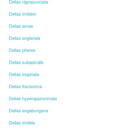
Delias nigropunctata
Delias imitator
Delias aroae
Delias angiensis
Delias pheres
Delias subapicalis
Delias inopinata
Delias flavissima
Delias hyperapproximata
Delias angabungana
Delias endela