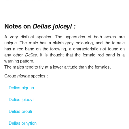
Notes on
Delias joiceyi :
A very distinct species. The uppersides of both sexes are
unique. The male has a bluish grey colouring, and the female
has a red band on the forewing, a characteristic not found on
any other
Delias
. It is thought that the female red band is a
warning pattern.
The males tend to fly at a lower altitude than the females.
Group
nigrina
species :
Delias nigrina
Delias joiceyi
Delias prouti
Delias ornytion