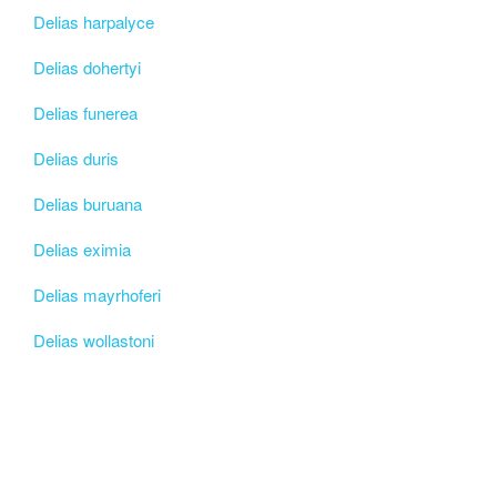
Delias harpalyce
Delias dohertyi
Delias funerea
Delias duris
Delias buruana
Delias eximia
Delias mayrhoferi
Delias wollastoni