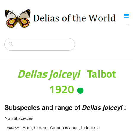
Delias joiceyi
Talbot
1920
Subspecies and range of
Delias joiceyi :
No subspecies
.
joiceyi -
Buru, Ceram, Ambon islands, Indonesia