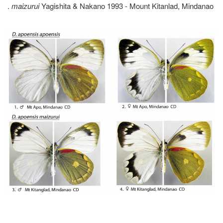
.
maizurui
Yagishita & Nakano 1993 - Mount Kitanlad, Mindanao