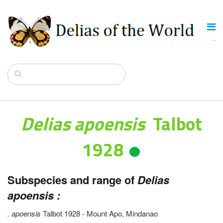
Delias apoensis
Talbot
1928
Subspecies and range of
Delias
apoensis :
. apoensis
Talbot 1928 - Mount Apo, Mindanao