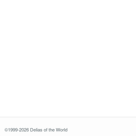
©1999-2026 Delias of the World