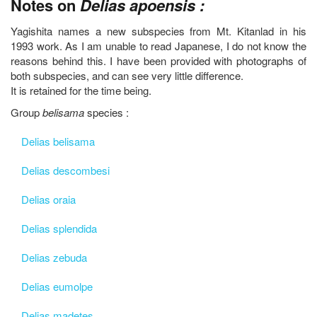
Notes on
Delias apoensis :
Yagishita names a new subspecies from Mt. Kitanlad in his
1993 work. As I am unable to read Japanese, I do not know the
reasons behind this. I have been provided with photographs of
both subspecies, and can see very little difference.
It is retained for the time being.
Group
belisama
species :
Delias belisama
Delias descombesi
Delias oraia
Delias splendida
Delias zebuda
Delias eumolpe
Delias madetes