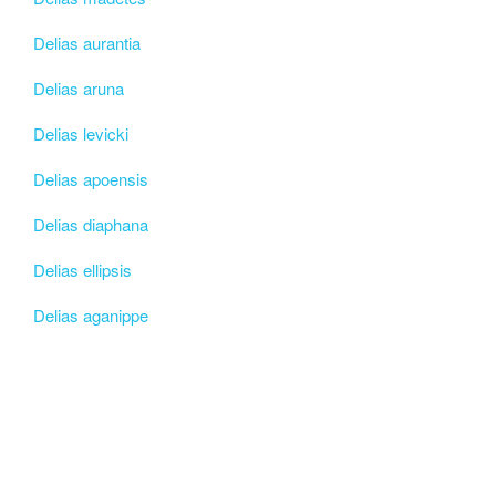
Delias aurantia
Delias aruna
Delias levicki
Delias apoensis
Delias diaphana
Delias ellipsis
Delias aganippe