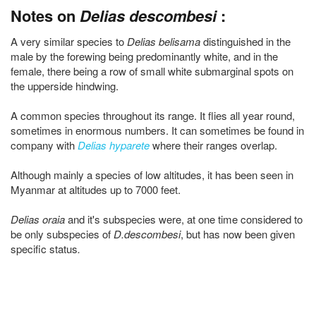
Notes on
Delias descombesi
:
A very similar species to
Delias belisama
distinguished in the
male by the forewing being predominantly white, and in the
female, there being a row of small white submarginal spots on
the upperside hindwing.
A common species throughout its range. It flies all year round,
sometimes in enormous numbers. It can sometimes be found in
company with
Delias hyparete
where their ranges overlap.
Although mainly a species of low altitudes, it has been seen in
Myanmar at altitudes up to 7000 feet.
Delias oraia
and it's subspecies were, at one time considered to
be only subspecies of
D.descombesi
, but has now been given
specific status
.