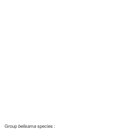
Group
belisama
species :