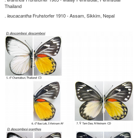
Thailand
.
leucacantha
Fruhstorfer 1910 - Assam, Sikkim, Nepal