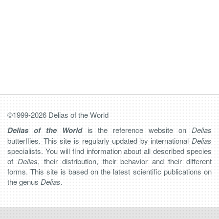
©1999-2026 Delias of the World
Delias of the World
is the reference website on
Delias
butterflies. This site is regularly updated by international
Delias
specialists. You will find information about all described species
of
Delias
, their distribution, their behavior and their different
forms. This site is based on the latest scientific publications on
the genus
Delias
.