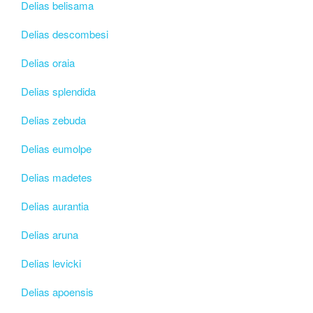
Delias belisama
Delias descombesi
Delias oraia
Delias splendida
Delias zebuda
Delias eumolpe
Delias madetes
Delias aurantia
Delias aruna
Delias levicki
Delias apoensis