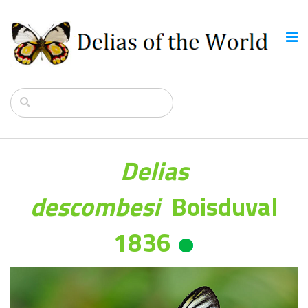
Delias
descombesi
Boisduval
1836