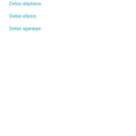
Delias diaphana
Delias ellipsis
Delias aganippe