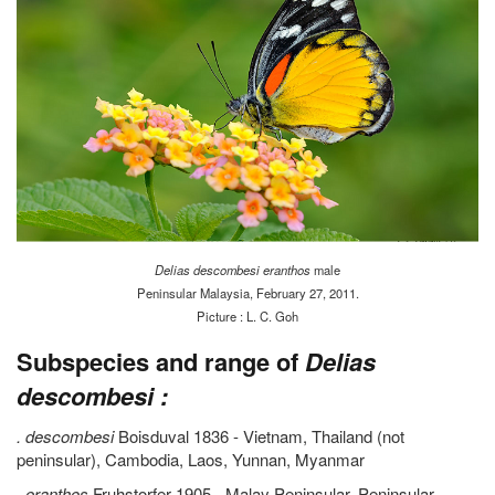
Delias descombesi eranthos
male
Peninsular Malaysia, February 27, 2011.
Picture : L. C. Goh
Subspecies and range of
Delias
descombesi :
. descombesi
Boisduval 1836 - Vietnam, Thailand (not
peninsular), Cambodia, Laos, Yunnan, Myanmar
.
eranthos
Fruhstorfer 1905 - Malay Peninsular, Peninsular