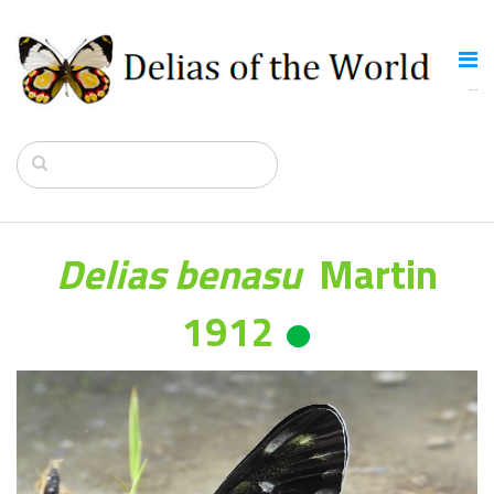
Delias benasu
Martin
1912