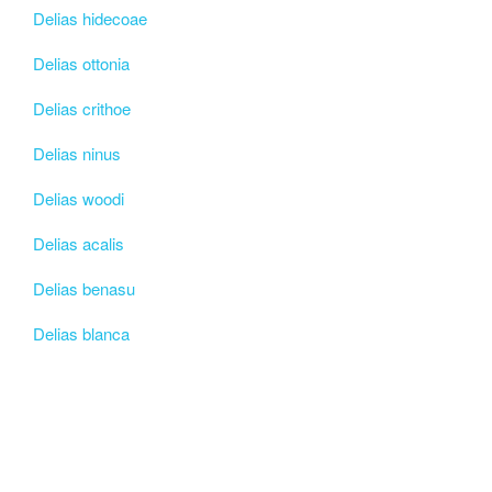
Delias hidecoae
Delias ottonia
Delias crithoe
Delias ninus
Delias woodi
Delias acalis
Delias benasu
Delias blanca