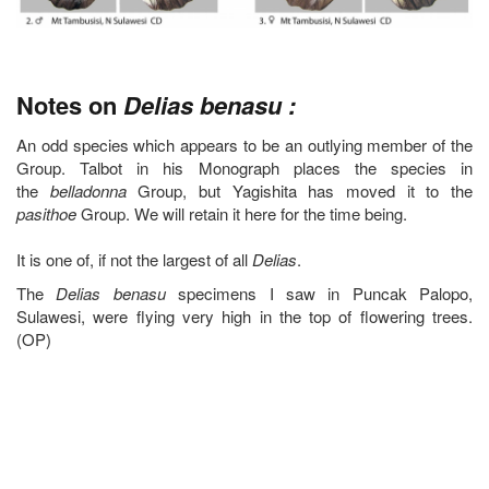
Notes on
Delias benasu :
An odd species which appears to be an outlying member of the
Group. Talbot in his Monograph places the species in
the
belladonna
Group, but Yagishita has moved it to the
pasithoe
Group. We will retain it here for the time being.
It is one of, if not the largest of all
Delias
.
The
Delias benasu
specimens I saw in Puncak Palopo,
Sulawesi, were flying very high in the top of flowering trees.
(OP)