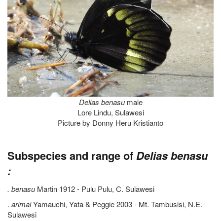
Delias benasu
male
Lore Lindu, Sulawesi
Picture by Donny Heru Kristianto
Subspecies and range of
Delias benasu
:
. benasu
Martin 1912 - Pulu Pulu, C. Sulawesi
.
arimai
Yamauchi, Yata & Peggie 2003 - Mt. Tambusisi, N.E.
Sulawesi