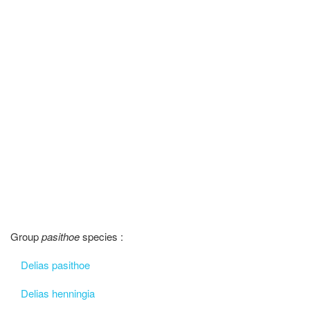
Group
pasithoe
species :
Delias pasithoe
Delias henningia