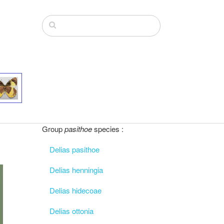
Group
pasithoe
species :
Delias pasithoe
Delias henningia
Delias hidecoae
Delias ottonia