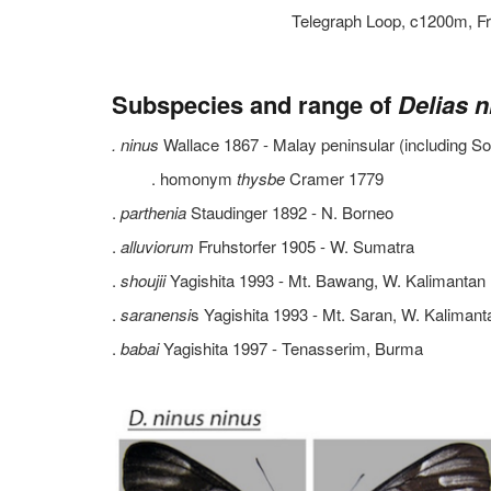
Telegraph Loop, c1200m, Fr
Subspecies and range of
Delias n
. ninus
Wallace 1867 - Malay peninsular (including So
. homonym
thysbe
Cramer 1779
.
parthenia
Staudinger 1892 - N. Borneo
.
alluviorum
Fruhstorfer 1905 - W. Sumatra
.
shoujii
Yagishita 1993 - Mt. Bawang, W. Kalimantan
.
saranensi
s Yagishita 1993 - Mt. Saran, W. Kalimant
.
babai
Yagishita 1997 - Tenasserim, Burma