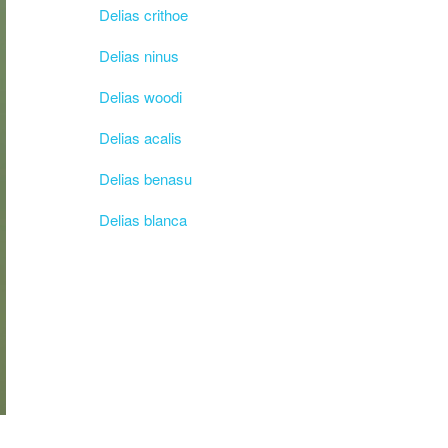
Delias crithoe
Delias ninus
Delias woodi
Delias acalis
Delias benasu
Delias blanca