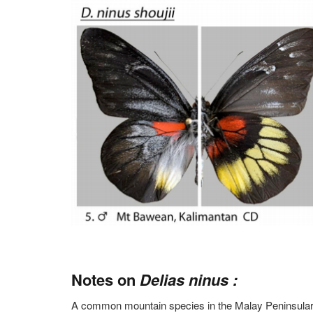
Notes on
Delias ninus :
A common mountain species in the Malay Peninsular a