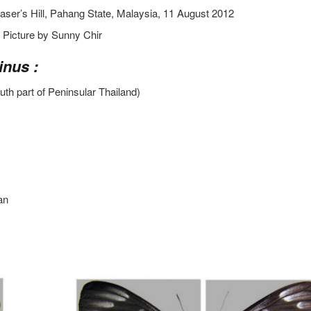
aser’s Hill, Pahang State, Malaysia, 11 August 2012
Picture by Sunny Chir
inus :
uth part of Peninsular Thailand)
an