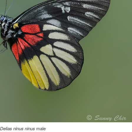
Delias ninus ninus
male