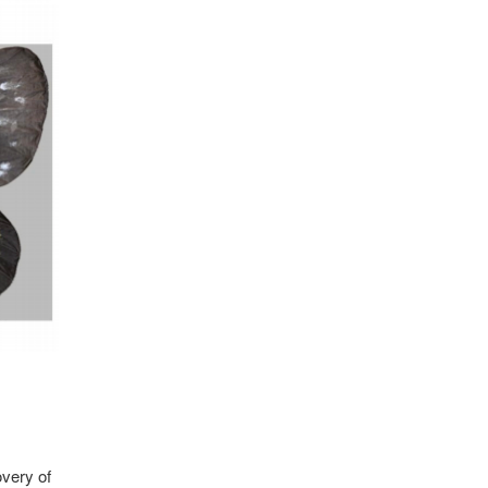
overy of