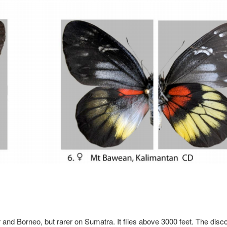
nd Borneo, but rarer on Sumatra. It flies above 3000 feet. The disc