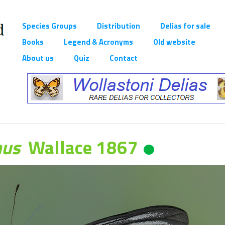
Species Groups
Distribution
Delias for sale
Books
Legend & Acronyms
Old website
About us
Quiz
Contact
nus
Wallace 1867