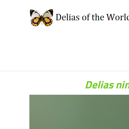
Delias ni