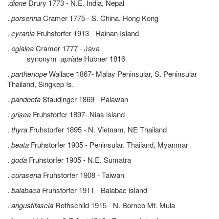
.
dione
Drury 1773 - N.E. India, Nepal
.
porsenna
Cramer 1775 - S. China, Hong Kong
.
cyrania
Fruhstorfer 1913 - Hainan Island
.
egialea
Cramer 1777 - Java
synonym
apriate
Hubner 1816
.
parthenope
Wallace 1867- Malay Peninsular, S. Peninsular
Thailand, Singkep Is.
.
pandecta
Staudinger 1869 - Palawan
.
grisea
Fruhstorfer 1897- Nias island
.
thyra
Fruhstorfer 1895 - N. Vietnam, NE Thailand
.
beata
Fruhstorfer 1905 - Peninsular. Thailand, Myanmar
.
goda
Fruhstorfer 1905 - N.E. Sumatra
.
curasena
Fruhstorfer 1908 - Taiwan
.
balabaca
Fruhstorfer 1911 - Balabac island
.
angustifascia
Rothschild 1915 - N. Borneo Mt. Mula