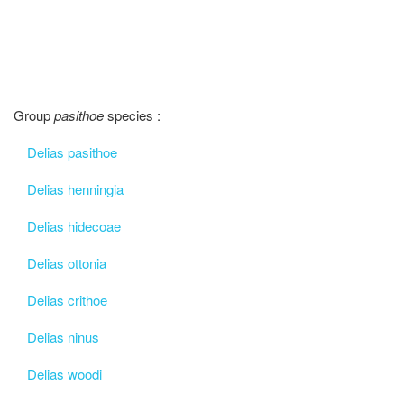
Group
pasithoe
species :
Delias pasithoe
Delias henningia
Delias hidecoae
Delias ottonia
Delias crithoe
Delias ninus
Delias woodi