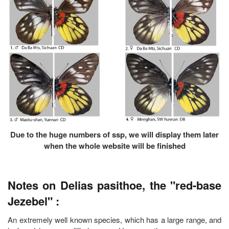
Due to the huge numbers of ssp, we will display them later
when the whole website will be finished
Notes on Delias pasithoe, the "red-base
Jezebel" :
An extremely well known species, which has a large range, and