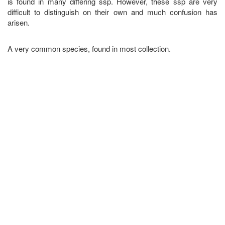
is found in many differing ssp. However, these ssp are very
difficult to distinguish on their own and much confusion has
arisen.
A very common species, found in most collection.