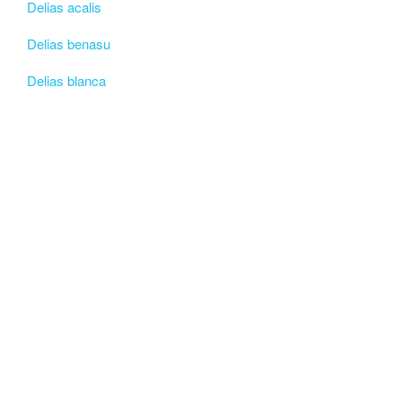
Delias acalis
Delias benasu
Delias blanca