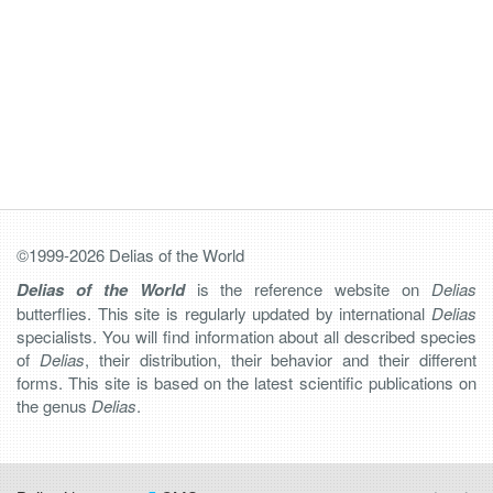
©1999-2026 Delias of the World
Delias of the World
is the reference website on
Delias
butterflies. This site is regularly updated by international
Delias
specialists. You will find information about all described species
of
Delias
, their distribution, their behavior and their different
forms. This site is based on the latest scientific publications on
the genus
Delias
.