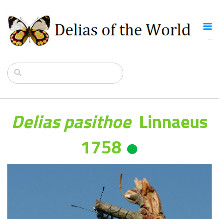
Delias pasithoe
Linnaeus
1758