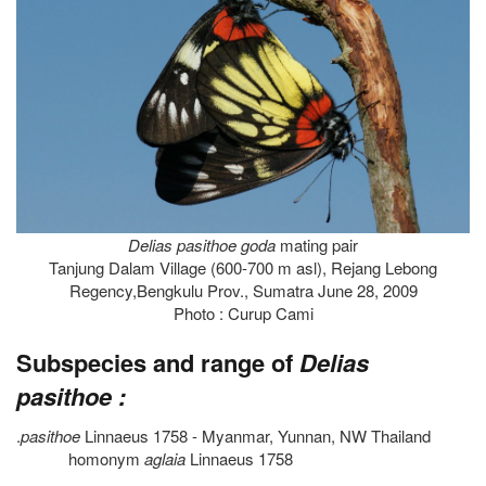
Delias pasithoe goda
mating pair
Tanjung Dalam Village (600-700 m asl), Rejang Lebong
Regency,Bengkulu Prov., Sumatra June 28, 2009
Photo : Curup Cami
Subspecies and range of
Delias
pasithoe :
.
pasithoe
Linnaeus 1758 - Myanmar, Yunnan, NW Thailand
homonym
aglaia
Linnaeus 1758