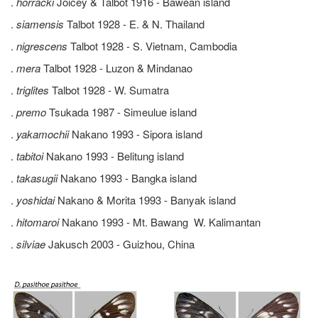
.
horracki
Joicey & Talbot 1916 - Bawean island
.
siamensis
Talbot 1928 - E. & N. Thailand
.
nigrescens
Talbot 1928 - S. Vietnam, Cambodia
.
mera
Talbot 1928 - Luzon & Mindanao
.
triglites
Talbot 1928 - W. Sumatra
.
premo
Tsukada 1987 - Simeulue island
.
yakamochii
Nakano 1993 - Sipora island
.
tabitoi
Nakano 1993 - Belitung island
.
takasugii
Nakano 1993 - Bangka island
.
yoshidai
Nakano & Morita 1993 - Banyak island
.
hitomaroi
Nakano 1993 - Mt. Bawang W. Kalimantan
.
silviae
Jakusch 2003 - Guizhou, China