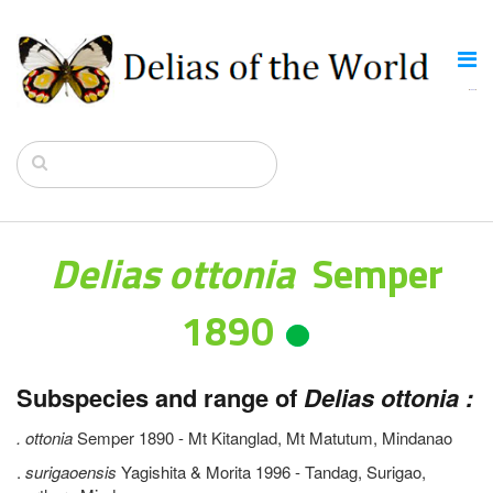
Delias ottonia
Semper
1890
Subspecies and range of
Delias ottonia :
. ottonia
Semper 1890 - Mt Kitanglad, Mt Matutum, Mindanao
.
surigaoensis
Yagishita & Morita 1996 - Tandag, Surigao,