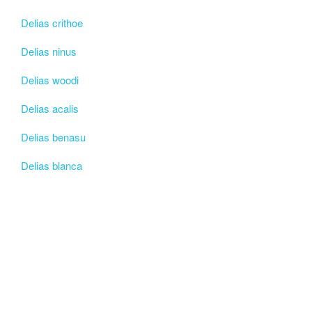
Delias crithoe
Delias ninus
Delias woodi
Delias acalis
Delias benasu
Delias blanca