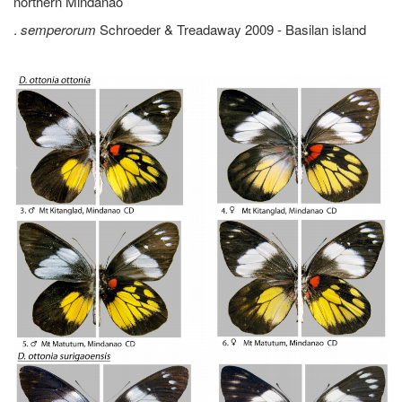
northern Mindanao
.
semperorum
Schroeder & Treadaway 2009 - Basilan island