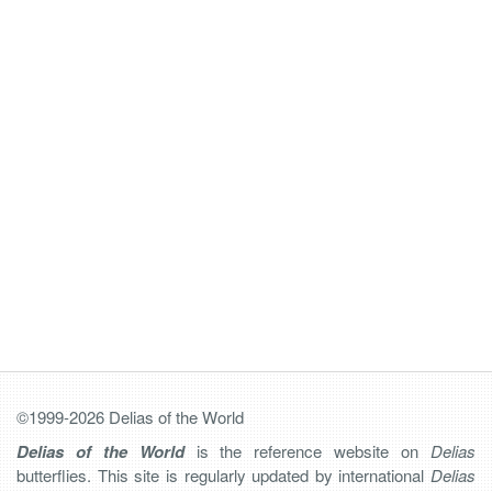
©1999-2026 Delias of the World
Delias of the World
is the reference website on
Delias
butterflies. This site is regularly updated by international
Delias