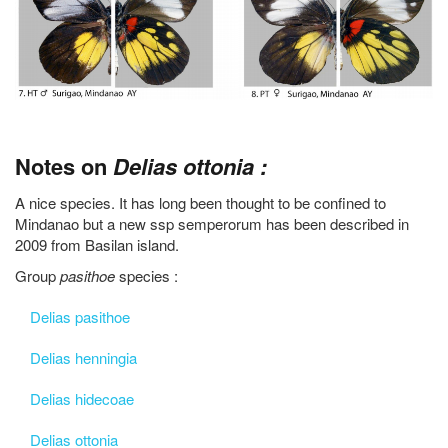
Notes on
Delias ottonia :
A nice species. It has long been thought to be confined to
Mindanao but a new ssp semperorum has been described in
2009 from Basilan island.
Group
pasithoe
species :
Delias pasithoe
Delias henningia
Delias hidecoae
Delias ottonia