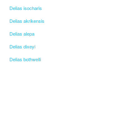
Delias isocharis
Delias akrikensis
Delias alepa
Delias dixeyi
Delias bothwelli