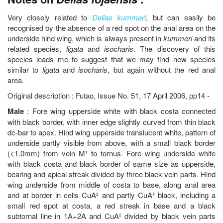
Very closely related to
Delias kummeri
, but can easily be
recognised by the absence of a red spot on the anal area on the
underside hind wing, which is always present in
kummeri
and its
related species,
ligata
and
isocharis
. The discovery of this
species leads me to suggest that we may find new species
similar to
ligata
and
isocharis
, but again without the red anal
area.
Original description : Futao, Issue No. 51, 17 April 2006, pp14 -
Male
: Fore wing upperside white with black costa connected
with black border, with inner edge slightly curved from thin black
dc-bar to apex. Hind wing upperside translucent white, pattern of
underside partly visible from above, with a small black border
(<1.0mm) from vein M¹ to tornus. Fore wing underside white
with black costa and black border of same size as upperside,
bearing and apical streak divided by three black vein parts. Hind
wing underside from middle of costa to base, along anal area
and at border in cells CuA² and partly CuA¹ black, including a
small red spot at costa, a red streak in base and a black
subtornal line in 1A+2A and CuA² divided by black vein parts