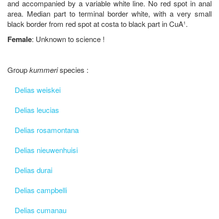
and accompanied by a variable white line. No red spot in anal
area. Median part to terminal border white, with a very small
black border from red spot at costa to black part in CuA¹.
Female
: Unknown to science !
Group
kummeri
species :
Delias weiskei
Delias leucias
Delias rosamontana
Delias nieuwenhuisi
Delias durai
Delias campbelli
Delias cumanau