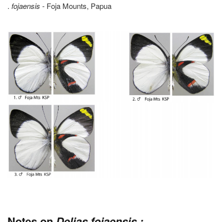
.
fojaensis -
Foja Mounts, Papua
Notes on
Delias fojaensis :