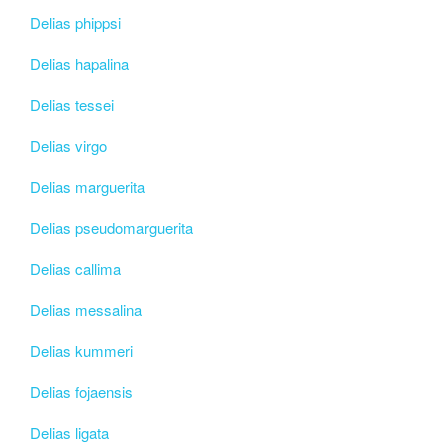
Delias phippsi
Delias hapalina
Delias tessei
Delias virgo
Delias marguerita
Delias pseudomarguerita
Delias callima
Delias messalina
Delias kummeri
Delias fojaensis
Delias ligata