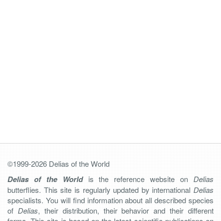
©1999-2026 Delias of the World
Delias of the World
is the reference website on
Delias
butterflies. This site is regularly updated by international
Delias
specialists. You will find information about all described species
of
Delias
, their distribution, their behavior and their different
forms. This site is based on the latest scientific publications on