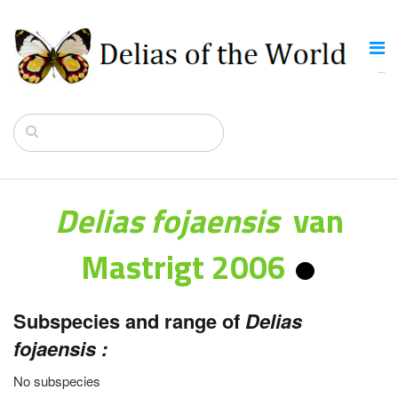
Delias fojaensis
van
Mastrigt 2006
Subspecies and range of
Delias
fojaensis :
No subspecies