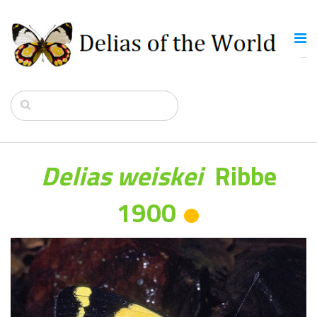
Delias weiskei
Ribbe
1900