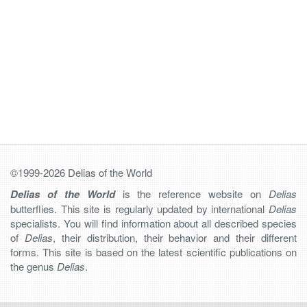
©1999-2026 Delias of the World
Delias of the World
is the reference website on
Delias
butterflies. This site is regularly updated by international
Delias
specialists. You will find information about all described species
of
Delias
, their distribution, their behavior and their different
forms. This site is based on the latest scientific publications on
the genus
Delias
.