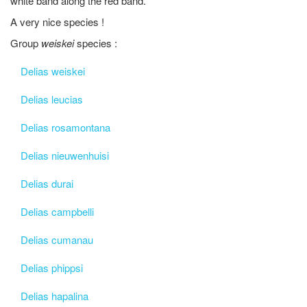
white band along the red band.
A very nice species !
Group
weiskei
species :
Delias weiskei
Delias leucias
Delias rosamontana
Delias nieuwenhuisi
Delias durai
Delias campbelli
Delias cumanau
Delias phippsi
Delias hapalina