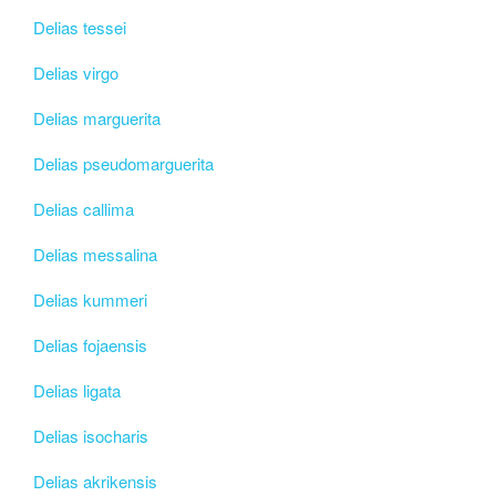
Delias tessei
Delias virgo
Delias marguerita
Delias pseudomarguerita
Delias callima
Delias messalina
Delias kummeri
Delias fojaensis
Delias ligata
Delias isocharis
Delias akrikensis