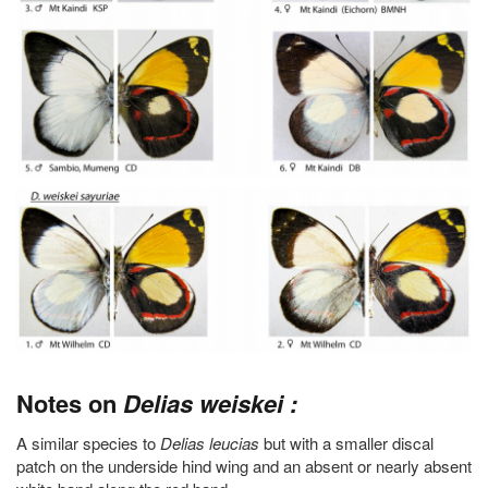
Notes on
Delias weiskei :
A similar species to
Delias leucias
but with a smaller discal
patch on the underside hind wing and an absent or nearly absent