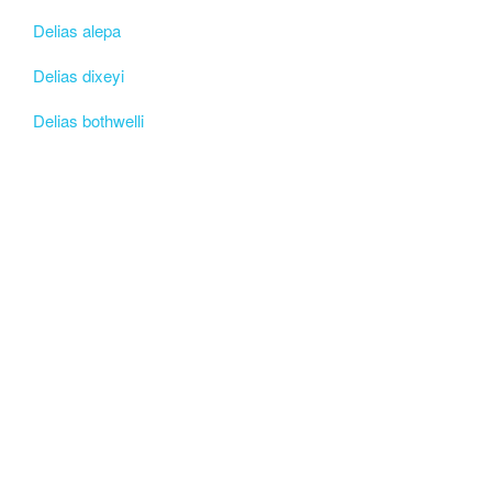
Delias alepa
Delias dixeyi
Delias bothwelli