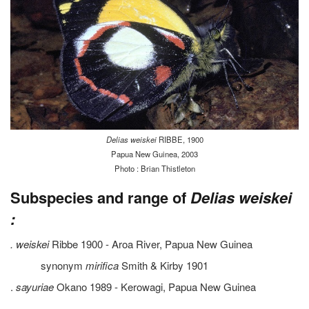
Delias weiskei
RIBBE, 1900
Papua New Guinea, 2003
Photo : Brian Thistleton
Subspecies and range of
Delias weiskei
:
. weiskei
Ribbe 1900 - Aroa River, Papua New Guinea
synonym
mirifica
Smith & Kirby 1901
.
sayuriae
Okano 1989 - Kerowagi, Papua New Guinea