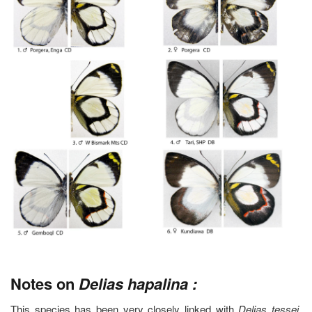
Notes on
Delias hapalina :
This species has been very closely linked with
Delias tessei
.