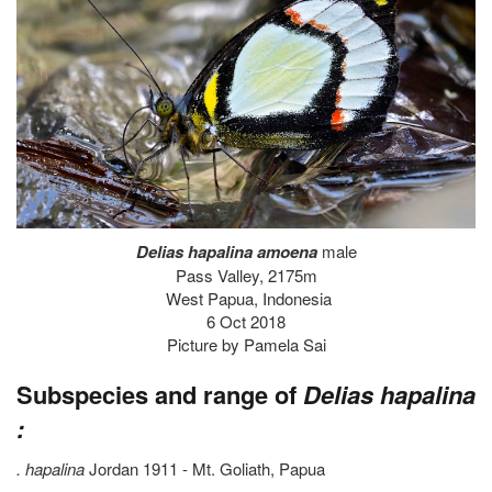
Delias hapalina amoena
male
Pass Valley, 2175m
West Papua, Indonesia
6 Oct 2018
Picture by Pamela Sai
Subspecies and range of
Delias hapalina
:
. hapalina
Jordan 1911 - Mt. Goliath, Papua