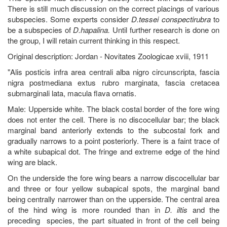
There is still much discussion on the correct placings of various
subspecies. Some experts consider
D.tessei conspectirubra
to
be a subspecies of
D.hapalina.
Until further research is done on
the group, I will retain current thinking in this respect.
Original description: Jordan - Novitates Zoologicae xviii, 1911
"Alis posticis infra area centrali alba nigro circunscripta, fascia
nigra postmediana extus rubro marginata, fascia cretacea
submarginali lata, macula flava ornatis.
Male: Upperside white. The black costal border of the fore wing
does not enter the cell. There is no discocellular bar; the black
marginal band anteriorly extends to the subcostal fork and
gradually narrows to a point posteriorly. There is a faint trace of
a white subapical dot. The fringe and extreme edge of the hind
wing are black.
On the underside the fore wing bears a narrow discocellular bar
and three or four yellow subapical spots, the marginal band
being centrally narrower than on the upperside. The central area
of the hind wing is more rounded than in
D. iltis
and the
preceding species, the part situated in front of the cell being