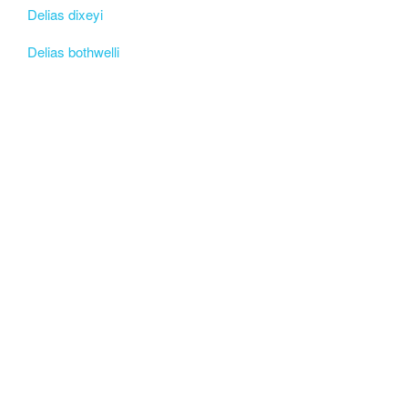
Delias dixeyi
Delias bothwelli