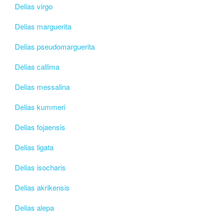
Delias virgo
Delias marguerita
Delias pseudomarguerita
Delias callima
Delias messalina
Delias kummeri
Delias fojaensis
Delias ligata
Delias isocharis
Delias akrikensis
Delias alepa