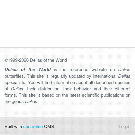
©1999-2026 Delias of the World
Delias of the World
is the reference website on
Delias
butterflies. This site is regularly updated by international
Delias
specialists. You will find information about all described species
of
Delias
, their distribution, their behavior and their different
forms. This site is based on the latest scientific publications on
the genus
Delias
.
Built with
concrete5
CMS.
Log in