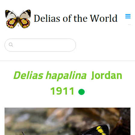
Delias hapalina
Jordan
1911