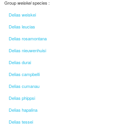
Group
weiskei
species :
Delias weiskei
Delias leucias
Delias rosamontana
Delias nieuwenhuisi
Delias durai
Delias campbelli
Delias cumanau
Delias phippsi
Delias hapalina
Delias tessei