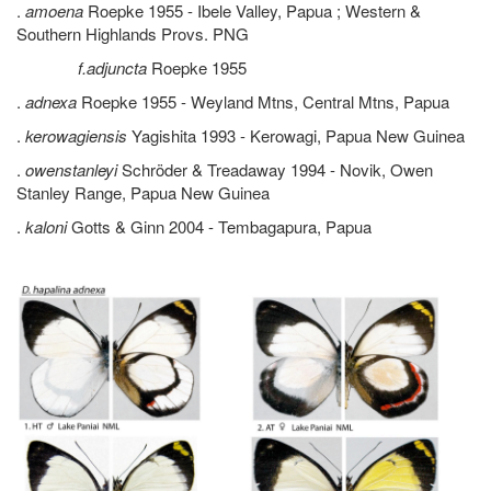
.
amoena
Roepke 1955 - Ibele Valley, Papua ; Western &
Southern Highlands Provs. PNG
f.adjuncta
Roepke 1955
.
adnexa
Roepke 1955 - Weyland Mtns, Central Mtns, Papua
.
kerowagiensis
Yagishita 1993 - Kerowagi, Papua New Guinea
.
owenstanleyi
Schröder & Treadaway 1994 - Novik, Owen
Stanley Range, Papua New Guinea
.
kaloni
Gotts & Ginn 2004 - Tembagapura, Papua