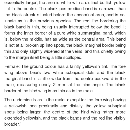
essentially larger; the area is white with a distinct buffish yellow
tint in the centre. The black postmedian band is narrower than
the black streak situated before the abdominal area, and is not
lunate as in the previous species. The red line bordering the
black band is thin, being usually interrupted below the bend. It
forms the inner border of a pure white submarginal band, which
is, below the middle, half as wide as the central area. This band
is not at all broken up into spots, the black marginal border being
thin and only slightly widened at the veins, and this chiefly owing
to the margin itself being a little scalloped.
Female: The ground colour has a faintly yellowish tint. The fore
wing above bears two white subapical dots and the black
marginal band is a little wider from the centre backward in the
male, measuring nearly 2 mm. at the hind angle. The black
border of the hind wing is as thin as in the male.
The underside is as in the male, except for the fore wing having
a yellowish tone proximally and distally, the yellow subapical
spots being larger, the centre of the hind wing rather more
extended yellowish, and the black bands and the red line visibly
broader."