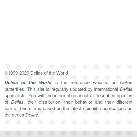
©1999-2026 Delias of the World
Delias of the World
is the reference website on
Delias
butterflies. This site is regularly updated by international
Delias
specialists. You will find information about all described species
of
Delias
, their distribution, their behavior and their different
forms. This site is based on the latest scientific publications on
the genus
Delias
.