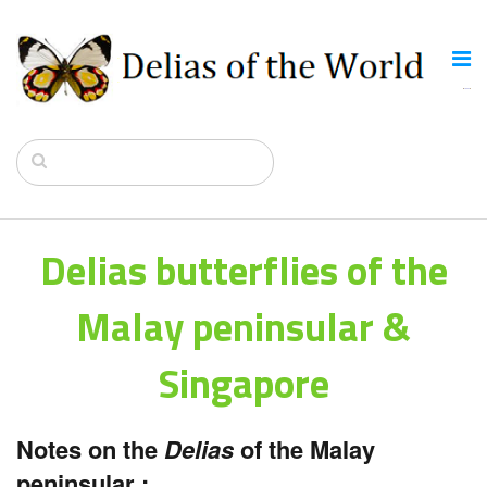
Delias butterflies of the
Malay peninsular &
Singapore
Notes on the
Delias
of the Malay
peninsular :