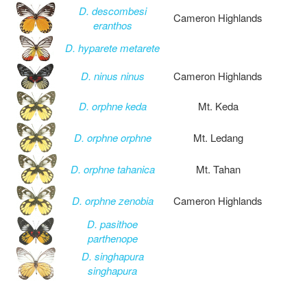
D. descombesi
Cameron Highlands
eranthos
D. hyparete metarete
D. ninus ninus
Cameron Highlands
D. orphne keda
Mt. Keda
D. orphne orphne
Mt. Ledang
D. orphne tahanica
Mt. Tahan
D. orphne zenobia
Cameron Highlands
D. pasithoe
parthenope
D. singhapura
singhapura