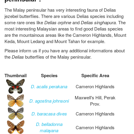
The Malay peninsular has very interesting fauna of Delias
jezebel butterflies. There are various Delias species including
some rare ones like
Delias orphne
and
Delias singhapura.
The
most interesting Malaysian areas to find good Delias species
are the mountainous areas like the Cameron Highlands, Mount
Keda, Mount Ledang and Mount Tahan for example.
Please inform us if you have any additional informations about
the
Delias
butterflies of the Malay peninsular.
Thumbnail
Species
Specific Area
D. acalis perakana
Cameron Highlands
Maxwell's Hill, Perak
D. agostina johnsoni
Prov.
D. baracasa dives
Cameron Highlands
D. belladonna
Cameron Highlands
malayana