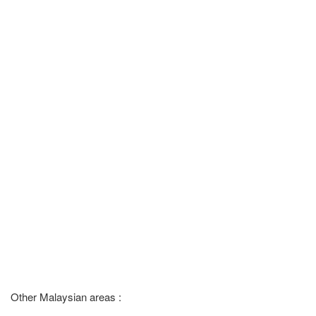
Other Malaysian areas :