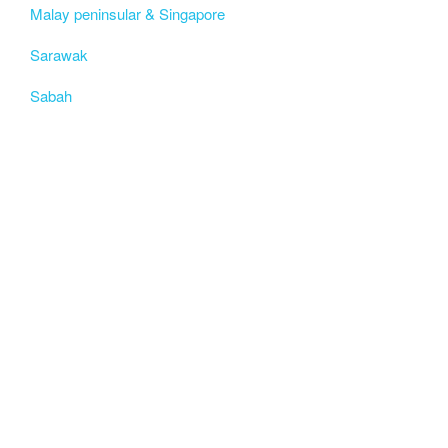
Malay peninsular & Singapore
Sarawak
Sabah