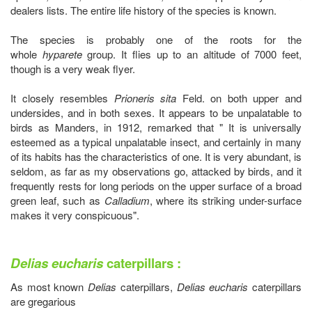
dealers lists. The entire life history of the species is known.
The species is probably one of the roots for the
whole
hyparete
group. It flies up to an altitude of 7000 feet,
though is a very weak flyer.
It closely resembles
Prioneris sita
Feld. on both upper and
undersides, and in both sexes. It appears to be unpalatable to
birds as Manders, in 1912, remarked that " It is universally
esteemed as a typical unpalatable insect, and certainly in many
of its habits has the characteristics of one. It is very abundant, is
seldom, as far as my observations go, attacked by birds, and it
frequently rests for long periods on the upper surface of a broad
green leaf, such as
Calladium
, where its striking under-surface
makes it very conspicuous".
Delias eucharis
caterpillars :
As most known
Delias
caterpillars,
Delias eucharis
caterpillars
are gregarious