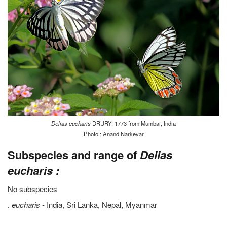
Delias eucharis
DRURY, 1773 from Mumbai, India
Photo : Anand Narkevar
Subspecies and range of
Delias
eucharis :
No subspecies
.
eucharis
- India, Sri Lanka, Nepal, Myanmar