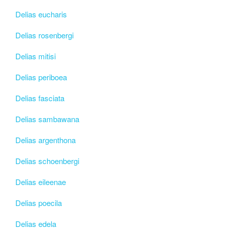
Delias eucharis
Delias rosenbergi
Delias mitisi
Delias periboea
Delias fasciata
Delias sambawana
Delias argenthona
Delias schoenbergi
Delias eileenae
Delias poecila
Delias edela