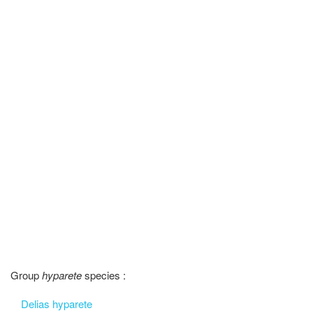
Group
hyparete
species :
Delias hyparete