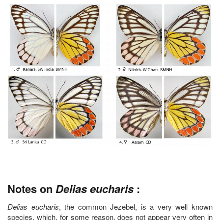
Notes on
Delias eucharis
:
Delias eucharis
, the common Jezebel, is a very well known
species, which, for some reason, does not appear very often in