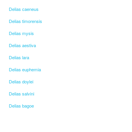
Delias caeneus
Delias timorensis
Delias mysis
Delias aestiva
Delias lara
Delias euphemia
Delias doylei
Delias salvini
Delias bagoe