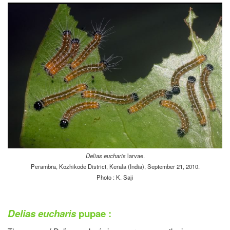
Delias eucharis
larvae.
Perambra, Kozhikode District, Kerala (India), September 21, 2010.
Photo : K. Saji
Delias eucharis
pupae :