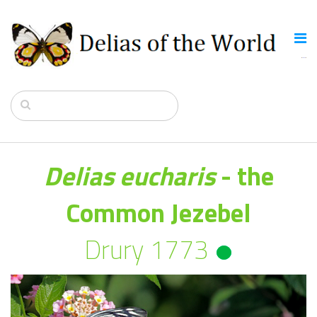
Delias eucharis
- the
Common Jezebel
Drury 1773