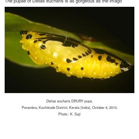
The pupae of Delias eucharis is as gorgeous as the imago
Delias eucharis
DRURY pupa.
Perambra, Kozhikode District, Kerala (India), October 4, 2010.
Photo : K. Saji