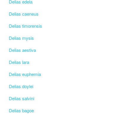
Delias edela
Delias caeneus
Delias timorensis
Delias mysis
Delias aestiva
Delias lara
Delias euphemia
Delias doylei
Delias salvini
Delias bagoe