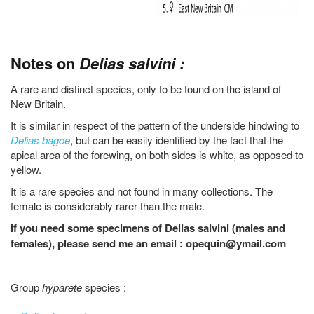
Notes on
Delias salvini :
A rare and distinct species, only to be found on the island of
New Britain.
It is similar in respect of the pattern of the underside hindwing to
Delias bagoe
, but can be easily identified by the fact that the
apical area of the forewing, on both sides is white, as opposed to
yellow.
It is a rare species and not found in many collections. The
female is considerably rarer than the male.
If you need some specimens of Delias salvini (males and
females), please send me an email : opequin@ymail.com
Group
hyparete
species :