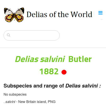
Delias salvini
Butler
1882
Subspecies and range of
Delias salvini :
No subspecies
.
salvini -
New Britain island, PNG