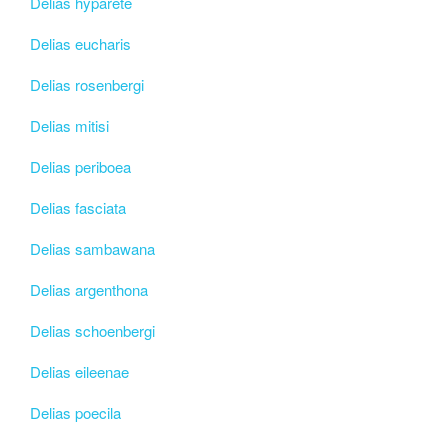
Delias hyparete
Delias eucharis
Delias rosenbergi
Delias mitisi
Delias periboea
Delias fasciata
Delias sambawana
Delias argenthona
Delias schoenbergi
Delias eileenae
Delias poecila