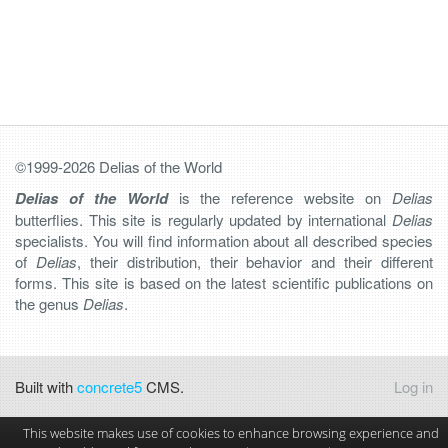
©1999-2026 Delias of the World
Delias of the World
is the reference website on
Delias
butterflies. This site is regularly updated by international
Delias
specialists. You will find information about all described species
of
Delias
, their distribution, their behavior and their different
forms. This site is based on the latest scientific publications on
the genus
Delias
.
Built with
concrete5
CMS.
Log in
This website makes use of cookies to enhance browsing experience and