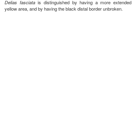
Delias fasciata
is distinguished by having a more extended
yellow area, and by having the black distal border unbroken.