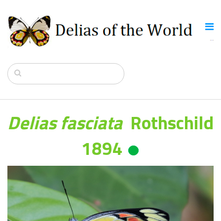
Delias fasciata
Rothschild
1894