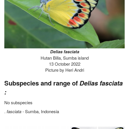
Delias fasciata
Hutan Billa, Sumba island
13 October 2022
Picture by Heri Andri
Subspecies and range of
Delias fasciata
:
No subspecies
.
fasciata -
Sumba, Indonesia