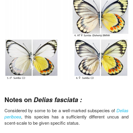
Notes on
Delias fasciata :
Considered by some to be a well-marked subspecies of
Delias
periboea
, this species has a sufficiently different uncus and
scent-scale to be given specific status.