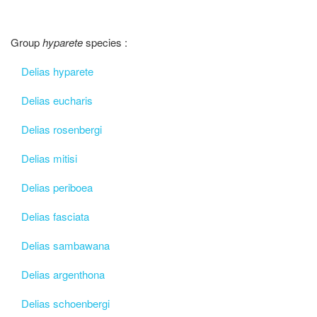
Group
hyparete
species :
Delias hyparete
Delias eucharis
Delias rosenbergi
Delias mitisi
Delias periboea
Delias fasciata
Delias sambawana
Delias argenthona
Delias schoenbergi