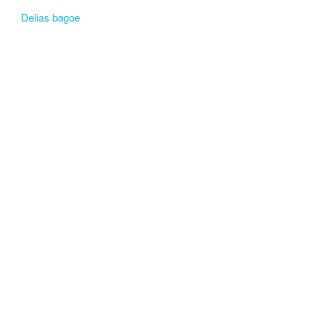
Delias bagoe