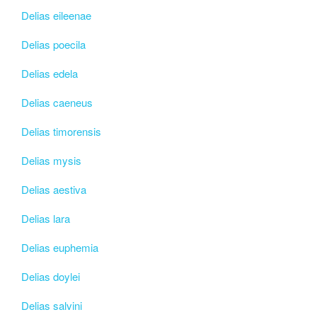
Delias eileenae
Delias poecila
Delias edela
Delias caeneus
Delias timorensis
Delias mysis
Delias aestiva
Delias lara
Delias euphemia
Delias doylei
Delias salvini